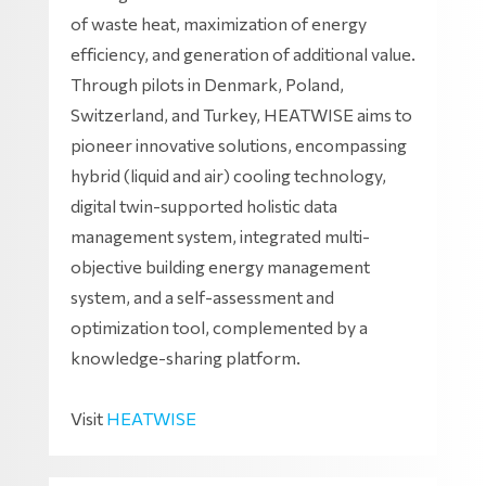
of waste heat, maximization of energy
efficiency, and generation of additional value.
Through pilots in Denmark, Poland,
Switzerland, and Turkey, HEATWISE aims to
pioneer innovative solutions, encompassing
hybrid (liquid and air) cooling technology,
digital twin-supported holistic data
management system, integrated multi-
objective building energy management
system, and a self-assessment and
optimization tool, complemented by a
knowledge-sharing platform.
Visit
HEATWISE