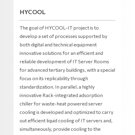
HYCOOL
The goal of HYCOOL-IT project is to
develop a set of processes supported by
both digital and technical equipment
innovative solutions for an efficient and
reliable development of IT Server Rooms
for advanced tertiary buildings, with a special
focus on its replicability through
standardization. In parallel, a highly
innovative Rack-integrated adsorption
chiller for waste-heat powered server
cooling is developed and optimized to carry
out efficient liquid cooling of IT servers and,
simultaneously, provide cooling to the