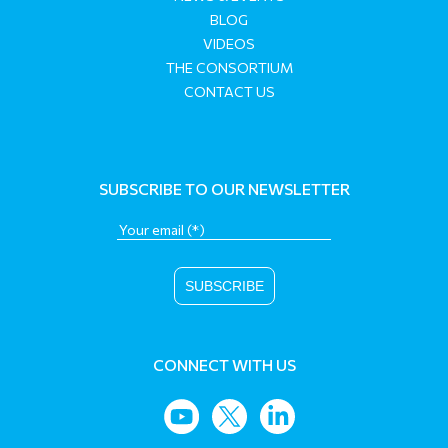
BLOG
VIDEOS
THE CONSORTIUM
CONTACT US
SUBSCRIBE TO OUR NEWSLETTER
CONNECT WITH US