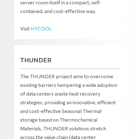
server room itself in a compact, self-
contained, and cost-effective way.
Visit
HYCOOL
THUNDER
The THUNDER project aims to overcome
existing barriers hampering a wide adoption
of data centers waste heat recovery
strategies, providing an innovative, efficient
and cost-effective Seasonal Thermal
storage based on Thermochemical
Materials. THUNDER solutions stretch
across the value chain (data center