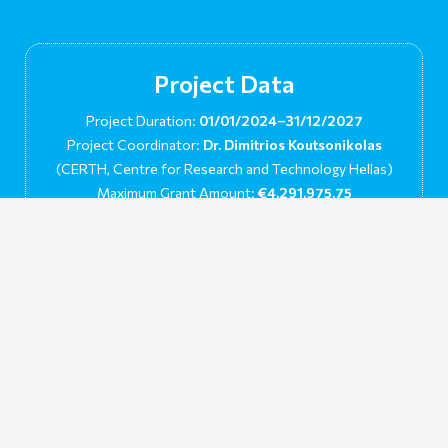
Project Data
Project Duration:
01/01/2024–31/12/2027
Project Coordinator:
Dr. Dimitrios Koutsonikolas
(CERTH, Centre for Research and Technology Hellas)
Maximum Grant Amount:
€4,291,975.75
Grant Agreement No:
101136156
This project has received funding from European Union’s
Horizon Europe’s Research and Innovation Program under
grant agreement No. 101136156. Views and opinions expressed
are however those of the author(s) only and do not necessarily
reflect those of the European Union or the European Climate,
Infrastructure and Environment Executive Agency (CINEA).
Neither the European Union nor the granting authority can be
held responsible for them.