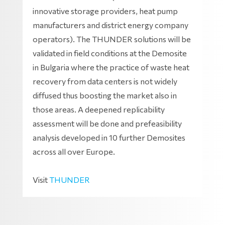
innovative storage providers, heat pump
manufacturers and district energy company
operators). The THUNDER solutions will be
validated in field conditions at the Demosite
in Bulgaria where the practice of waste heat
recovery from data centers is not widely
diffused thus boosting the market also in
those areas. A deepened replicability
assessment will be done and prefeasibility
analysis developed in 10 further Demosites
across all over Europe.
Visit
THUNDER