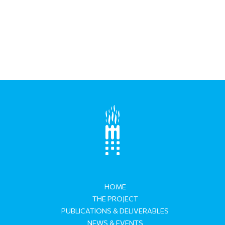
HOME
THE PROJECT
PUBLICATIONS & DELIVERABLES
NEWS & EVENTS