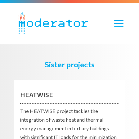
Sister projects
HEATWISE
The HEATWISE project tackles the
integration of waste heat and thermal
energy management in tertiary buildings
with significant IT loads for the minimization